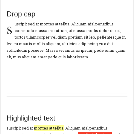
Drop cap
s
uscipit sed at montes at tellus. Aliquam nisl penatibus
commodo massa mi rutrum, ut massa mollis dolor dui at,
tortor ullamcorper vel diam pretium sit leo, pellentesque in
leo eu mauris mollis aliquam, ultricies adipiscing eu a dui
sollicitudin posuere. Massa vivamus ac ipsum, pede enim quam
sit, mus aliquam amet pede quis laboriosam.
Highlighted text
suscipit sed at
montes at tellus.
Aliquam nisl penatibus