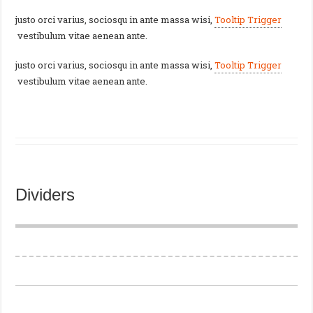
justo orci varius, sociosqu in ante massa wisi,
Tooltip Trigger
vestibulum vitae aenean ante.
justo orci varius, sociosqu in ante massa wisi,
Tooltip Trigger
vestibulum vitae aenean ante.
Dividers