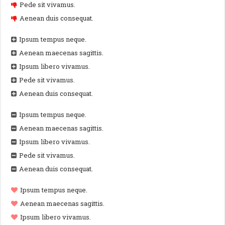
Pede sit vivamus.
Aenean duis consequat.
Ipsum tempus neque.
Aenean maecenas sagittis.
Ipsum libero vivamus.
Pede sit vivamus.
Aenean duis consequat.
Ipsum tempus neque.
Aenean maecenas sagittis.
Ipsum libero vivamus.
Pede sit vivamus.
Aenean duis consequat.
Ipsum tempus neque.
Aenean maecenas sagittis.
Ipsum libero vivamus.