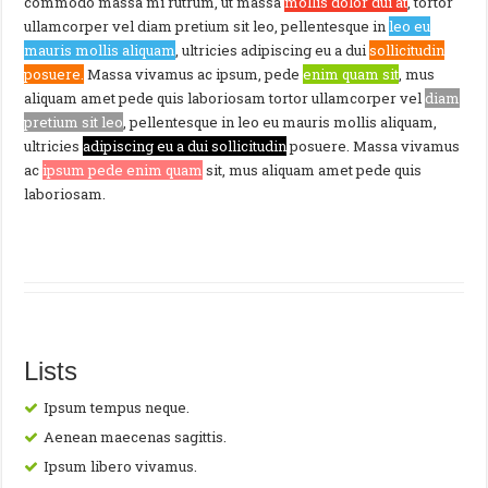
commodo massa mi rutrum, ut massa
mollis dolor dui at
, tortor
ullamcorper vel diam pretium sit leo, pellentesque in
leo eu
mauris mollis aliquam
, ultricies adipiscing eu a dui
sollicitudin
posuere.
Massa vivamus ac ipsum, pede
enim quam sit
, mus
aliquam amet pede quis laboriosam tortor ullamcorper vel
diam
pretium sit leo
, pellentesque in leo eu mauris mollis aliquam,
ultricies
adipiscing eu a dui sollicitudin
posuere. Massa vivamus
ac
ipsum pede enim quam
sit, mus aliquam amet pede quis
laboriosam.
Lists
Ipsum tempus neque.
Aenean maecenas sagittis.
Ipsum libero vivamus.