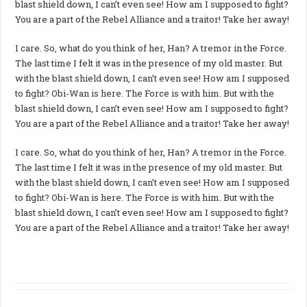
blast shield down, I can’t even see! How am I supposed to fight?
You are a part of the Rebel Alliance and a traitor! Take her away!
I care. So, what do you think of her, Han? A tremor in the Force.
The last time I felt it was in the presence of my old master. But
with the blast shield down, I can’t even see! How am I supposed
to fight? Obi-Wan is here. The Force is with him. But with the
blast shield down, I can’t even see! How am I supposed to fight?
You are a part of the Rebel Alliance and a traitor! Take her away!
I care. So, what do you think of her, Han? A tremor in the Force.
The last time I felt it was in the presence of my old master. But
with the blast shield down, I can’t even see! How am I supposed
to fight? Obi-Wan is here. The Force is with him. But with the
blast shield down, I can’t even see! How am I supposed to fight?
You are a part of the Rebel Alliance and a traitor! Take her away!