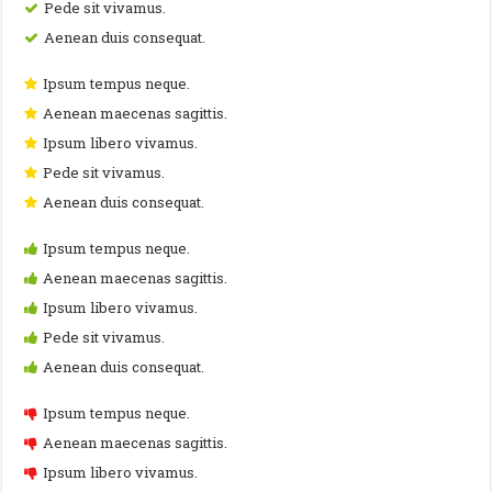
Pede sit vivamus.
Aenean duis consequat.
Ipsum tempus neque.
Aenean maecenas sagittis.
Ipsum libero vivamus.
Pede sit vivamus.
Aenean duis consequat.
Ipsum tempus neque.
Aenean maecenas sagittis.
Ipsum libero vivamus.
Pede sit vivamus.
Aenean duis consequat.
Ipsum tempus neque.
Aenean maecenas sagittis.
Ipsum libero vivamus.