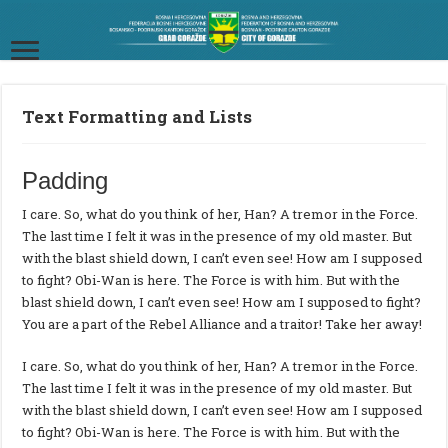
Text Formatting and Lists
Padding
I care. So, what do you think of her, Han? A tremor in the Force.
The last time I felt it was in the presence of my old master. But
with the blast shield down, I can’t even see! How am I supposed
to fight? Obi-Wan is here. The Force is with him. But with the
blast shield down, I can’t even see! How am I supposed to fight?
You are a part of the Rebel Alliance and a traitor! Take her away!
I care. So, what do you think of her, Han? A tremor in the Force.
The last time I felt it was in the presence of my old master. But
with the blast shield down, I can’t even see! How am I supposed
to fight? Obi-Wan is here. The Force is with him. But with the