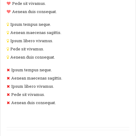
Pede sit vivamus.
Aenean duis consequat.
Ipsum tempus neque.
Aenean maecenas sagittis.
Ipsum libero vivamus.
Pede sit vivamus.
Aenean duis consequat.
Ipsum tempus neque.
Aenean maecenas sagittis.
Ipsum libero vivamus.
Pede sit vivamus.
Aenean duis consequat.