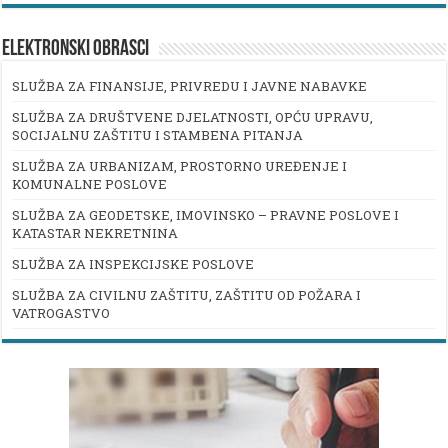
ELEKTRONSKI OBRASCI
SLUŽBA ZA FINANSIJE, PRIVREDU I JAVNE NABAVKE
SLUŽBA ZA DRUŠTVENE DJELATNOSTI, OPĆU UPRAVU,
SOCIJALNU ZAŠTITU I STAMBENA PITANJA
SLUŽBA ZA URBANIZAM, PROSTORNO UREĐENJE I
KOMUNALNE POSLOVE
SLUŽBA ZA GEODETSKE, IMOVINSKO – PRAVNE POSLOVE I
KATASTAR NEKRETNINA
SLUŽBA ZA INSPEKCIJSKE POSLOVE
SLUŽBA ZA CIVILNU ZAŠTITU, ZAŠTITU OD POŽARA I
VATROGASTVO