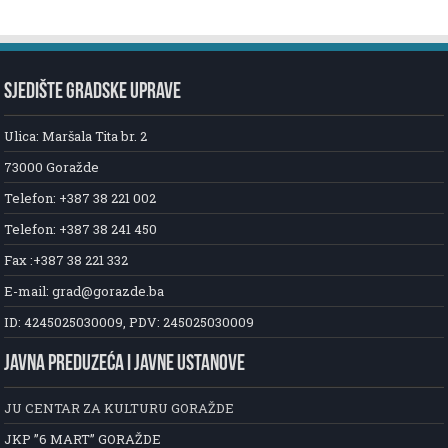
SJEDIŠTE GRADSKE UPRAVE
Ulica: Maršala Tita br. 2
73000 Goražde
Telefon: +387 38 221 002
Telefon: +387 38 241 450
Fax :+387 38 221 332
E-mail: grad@gorazde.ba
ID: 4245025030009, PDV: 245025030009
JAVNA PREDUZEĆA I JAVNE USTANOVE
JU CENTAR ZA KULTURU GORAŽDE
JKP ”6 MART” GORAŽDE