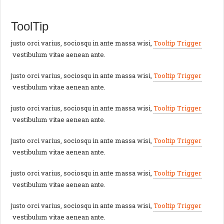
ToolTip
justo orci varius, sociosqu in ante massa wisi,
Tooltip Trigger
vestibulum vitae aenean ante.
justo orci varius, sociosqu in ante massa wisi,
Tooltip Trigger
vestibulum vitae aenean ante.
justo orci varius, sociosqu in ante massa wisi,
Tooltip Trigger
vestibulum vitae aenean ante.
justo orci varius, sociosqu in ante massa wisi,
Tooltip Trigger
vestibulum vitae aenean ante.
justo orci varius, sociosqu in ante massa wisi,
Tooltip Trigger
vestibulum vitae aenean ante.
justo orci varius, sociosqu in ante massa wisi,
Tooltip Trigger
vestibulum vitae aenean ante.