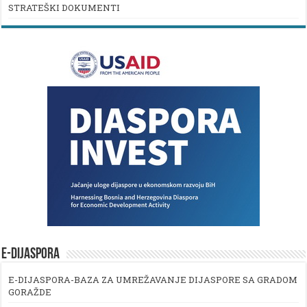
STRATEŠKI DOKUMENTI
E-DIJASPORA
E-DIJASPORA-BAZA ZA UMREŽAVANJE DIJASPORE SA GRADOM
GORAŽDE