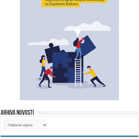
ARHIVA NOVOSTI
ARHIVA
NOVOSTI