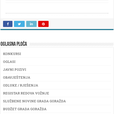
OGLASNA PLOČA
KONKURSI
OGLASI
JAVNI POZIVI
OBAVJEŠTENJA
ODLUKE / RJEŠENJA
REGISTAR REDOVA VOŽNJE
SLUŽBENE NOVINE GRADA GORAŽDA
BUDŽET GRADA GORAŽDA